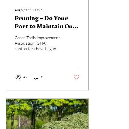
Aug 5, 2022
∙
1
min
Pruning – Do Your
Part to Maintain Our
Paths
Green Trails Improvement
Association (GTIA)
contractors have begun
pruning activities along the
Common Area (CA) trails.
Properly...
47
0