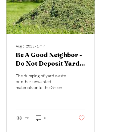
Aug 5, 2022
∙
1
min
Be A Good Neighbor -
Do Not Deposit Yard
Waste On GTIA
The dumping of yard waste
Common Areas
or other unwanted
materials onto the Green
Trails Common Areas (CA) is
strictly prohibited. In view of
recent...
23
0