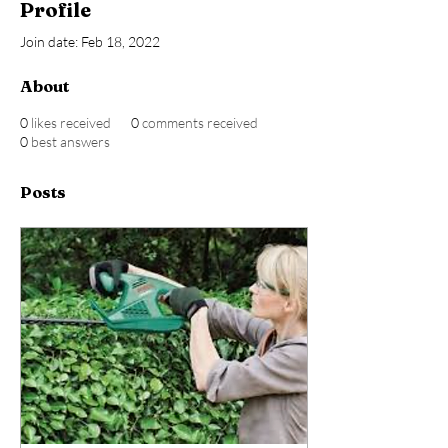
Profile
Join date: Feb 18, 2022
About
0
likes received
0
comments received
0
best answers
Posts