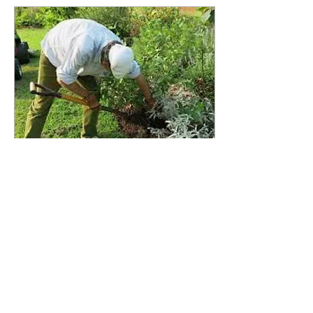
Aug 5, 2022
∙
1
min
GTIA Contractor
Communications
Green Trails Improvement
Association (GTIA) employs
a network of highly qualified
contractors to conduct
maintenance work within