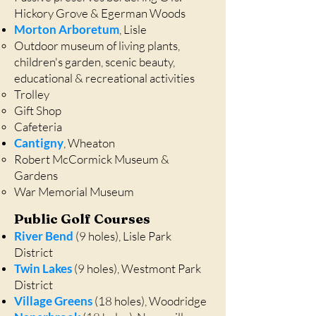
Hickory Grove & Egerman Woods
Morton Arboretum
, Lisle
Outdoor museum of living plants,
children's garden, scenic beauty,
educational & recreational activities
Trolley
Gift Shop
Cafeteria
Cantigny
, Wheaton
Robert McCormick Museum &
Gardens
War Memorial Museum
Public Golf Courses
River Bend
(9 holes), Lisle Park
District
Twin Lakes
(9 holes), Westmont Park
District
Village Green
s
(18 holes), Woodridge