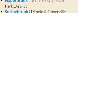
Naperbrook
(18 holes), Naperville
Park District
Springbrook
(18 holes), Naperville
Park District
Arrowhead
(27 holes), Wheaton
Village Links
(27 holes), Glen Ellyn
Cantigny
(27 holes), Wheaton
Swimming
Sea Lion Aquatic Park
, Lisle Park
District
Centennial Beach
, Naperville Park
District
Meadows Swim Club
, Lisle
(membership required)
Huntington Estates
, Hobson Road,
Naperville (annual membership)