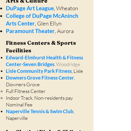
Arts & Culture
DuPage Art League
, Wheaton
College of DuPage McAninch
Arts Center
, Glen Ellyn
Paramount Theater
, Aurora
Fitness Centers & Sports
Facilities
Edward-Elmhurst Health & Fitness
Center-Seven Bridges
, Woodridge
Lisle Community Park Fitness
, Lisle
Downers Grove Fitness Center
,
Downers Grove
Full Fitness Center​
Indoor Track, Non-residents pay
Nominal Fee
Naperville Tennis & Swim Club
,
Naperville​