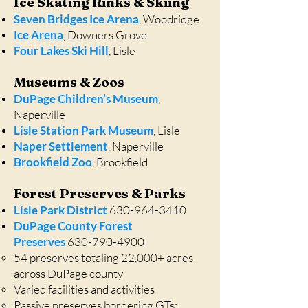
Ice Skating Rinks & Skiing
Seven Bridges Ice Arena
, Woodridge
Ice Arena
, Downers Grove
Four Lakes Ski Hill
, Lisle
Museums & Zoos
DuPage Children’s Museum
,
Naperville
Lisle Station Park Museum
, Lisle
Naper Settlement
, Naperville
Brookfield Zoo
, Brookfield
Forest Preserves & Parks
Lisle Park District
630-964-3410
DuPage County Forest
Preserves
630-790-4900
54 preserves totaling 22,000+ acres
across DuPage county
Varied facilities and activities
Passive preserves bordering GTs: