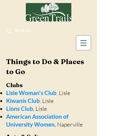
Things to Do & Places
to Go
Clubs
Lisle Woman's Club
,
Lisle
Kiwanis Club
,
Lisle
Lions Club
, Lisle
American Association of
University Women
, Naperville