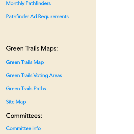
Monthly Pathfinders
Pathfinder Ad Requirements
Green Trails Maps:
Green Trails Map
Green Trails Voting Areas
Green Trails Paths
Site Map
Committees:
Committee info