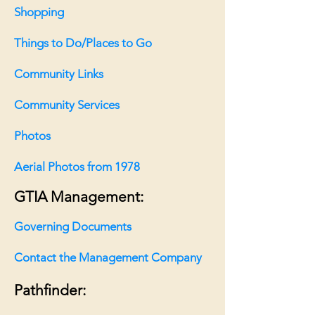
Shopping
Things to Do/Places to Go
Community Links
Community Services
Photos
Aerial Photos from 1978
GTIA Management:
Governing Documents
Contact the Management
Company
Pathfinder: