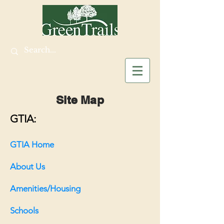
Site Map
GTIA:
GTIA Home
About Us
Amenities
/Housing
Schools