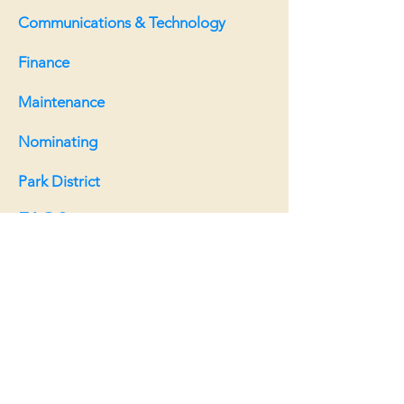
Communications & Technology
Finance
Maintenance
Nominating
Park District
FAQS
Board:
Board meeting info
Board meeting minutes