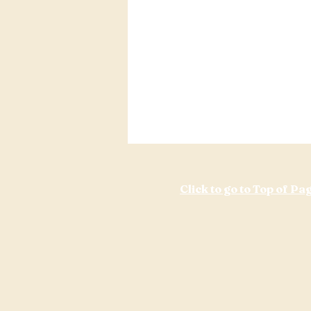
Click to go to Top of Pa