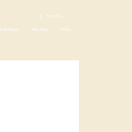
Trail Maps
Site Map
FAQs