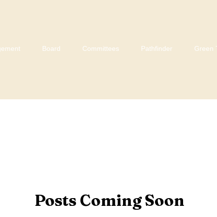
gement
Board
Committees
Pathfinder
Green 
Posts Coming Soon