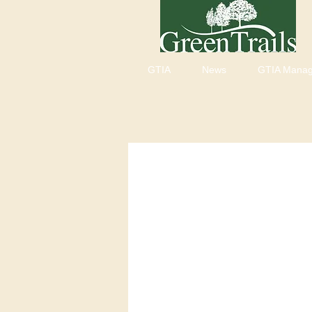
GTIA
News
GTIA Mana