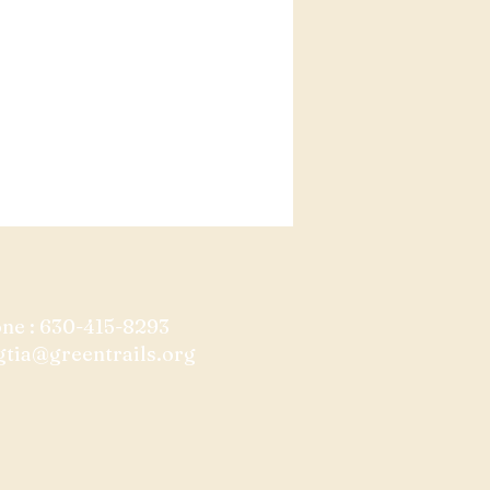
one : 630-415-8293
gtia@greentrails.org