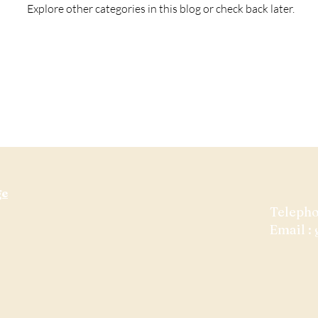
Explore other categories in this blog or check back later.
ge
​Teleph
Email :