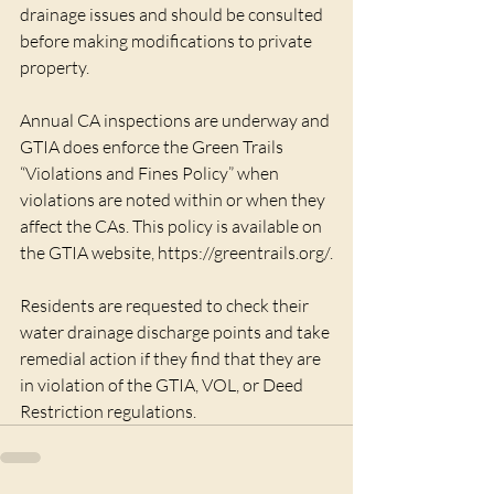
drainage issues and should be consulted 
before making modifications to private 
property.
Annual CA inspections are underway and 
GTIA does enforce the Green Trails 
“Violations and Fines Policy” when 
violations are noted within or when they 
affect the CAs. This policy is available on 
the GTIA website, https://greentrails.org/.
Residents are requested to check their 
water drainage discharge points and take 
remedial action if they find that they are 
in violation of the GTIA, VOL, or Deed 
Restriction regulations.