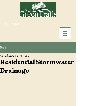
Post
Apr 18, 2023
1 min read
Residential Stormwater
Drainage