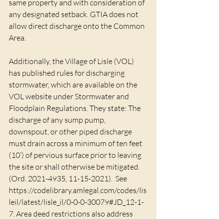
same property and with consideration of 
any designated setback. GTIA does not 
allow direct discharge onto the Common 
Area. 
Additionally, the Village of Lisle (VOL) 
has published rules for discharging 
stormwater, which are available on the 
VOL website under Stormwater and 
Floodplain Regulations. They state: The 
discharge of any sump pump, 
downspout, or other piped discharge 
must drain across a minimum of ten feet 
(10’) of pervious surface prior to leaving 
the site or shall otherwise be mitigated. 
(Ord. 2021-4935, 11-15-2021).  See 
https://codelibrary.amlegal.com/codes/lis
leil/latest/lisle_il/0-0-0-30079#JD_12-1-
7. Area deed restrictions also address 