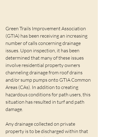
Green Trails Improvement Association 
(GTIA) has been receiving an increasing 
number of calls concerning drainage 
issues. Upon inspection, it has been 
determined that many of these issues 
involve residential property owners 
channeling drainage from roof drains 
and/or sump pumps onto GTIA Common 
Areas (CAs). In addition to creating 
hazardous conditions for path users, this 
situation has resulted in turf and path 
damage.
Any drainage collected on private 
property is to be discharged within that 