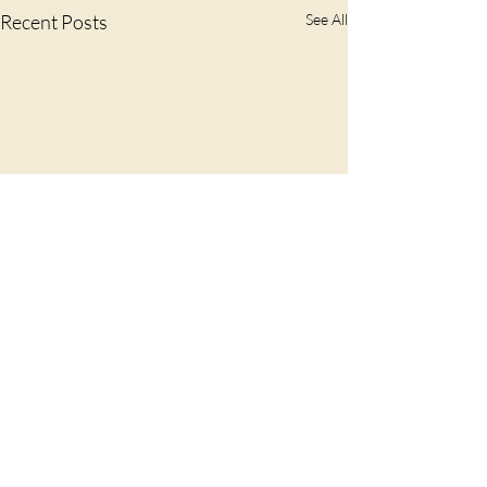
Recent Posts
See All
Comments