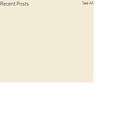
Recent Posts
See All
Comments