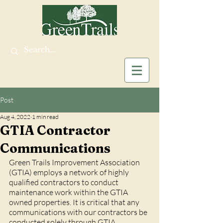
Post
Aug 4, 2022
1 min read
GTIA Contractor
Communications
Green Trails Improvement Association 
(GTIA) employs a network of highly 
qualified contractors to conduct 
maintenance work within the GTIA 
owned properties. It is critical that any 
communications with our contractors be 
conducted solely through GTIA 