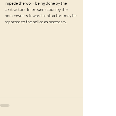
impede the work being done by the 
contractors. Improper action by the 
homeowners toward contractors may be 
reported to the police as necessary.