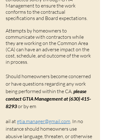
Management to ensure the work 
conforms to the contractual 
specifications and Board expectations. 
Attempts by homeowners to 
communicate with contractors while 
they are working on the Common Area 
(CA) can have an adverse impact on the 
cost, schedule, and outcome of the work 
in process.
Should homeowners become concerned 
or have questions regarding any work 
being performed within the CA, 
please 
contact GTIA Management at (630) 415-
8293
 or by em
ail at 
gtia.manager@gmail.com
. In no 
instance should homeowners use 
abusive language, threaten, or otherwise 