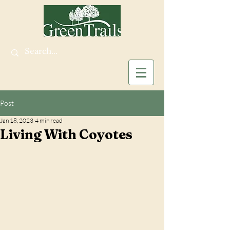
Post
Jan 18, 2023
4 min read
Living With Coyotes