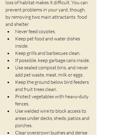
loss of habitat makes it difficult. You can 
prevent problems in your yard, though, 
by removing two main attractants: food 
and shelter.
Never feed coyotes.
Keep pet food and water dishes 
inside.
Keep grills and barbecues clean.
If possible, keep garbage cans inside.
Use sealed compost bins, and never 
add pet waste, meat, milk or eggs.
Keep the ground below bird feeders 
and fruit trees clean.
Protect vegetables with heavy-duty 
fences.
Use welded wire to block access to 
areas under decks, sheds, patios and 
porches.
Clear overgrown bushes and dense 