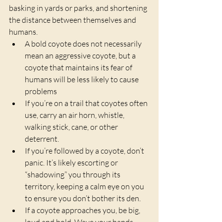
basking in yards or parks, and shortening 
the distance between themselves and 
humans.
A bold coyote does not necessarily 
mean an aggressive coyote, but a 
coyote that maintains its fear of 
humans will be less likely to cause 
problems
If you’re on a trail that coyotes often 
use, carry an air horn, whistle, 
walking stick, cane, or other 
deterrent.
If you’re followed by a coyote, don’t 
panic. It’s likely escorting or 
“shadowing” you through its 
territory, keeping a calm eye on you 
to ensure you don’t bother its den.
If a coyote approaches you, be big, 
loud and bold. Wave your hands 