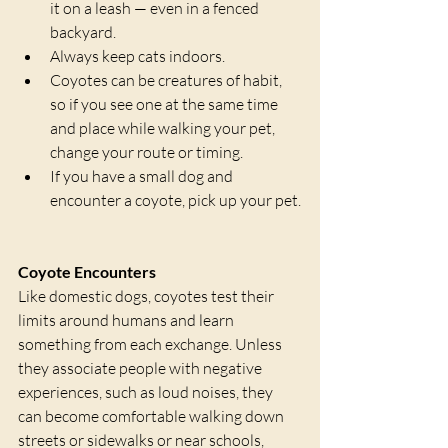
it on a leash — even in a fenced 
backyard. 
Always keep cats indoors.
Coyotes can be creatures of habit, 
so if you see one at the same time 
and place while walking your pet, 
change your route or timing.
If you have a small dog and 
encounter a coyote, pick up your pet.
Coyote Encounters
Like domestic dogs, coyotes test their 
limits around humans and learn 
something from each exchange. Unless 
they associate people with negative 
experiences, such as loud noises, they 
can become comfortable walking down 
streets or sidewalks or near schools, 