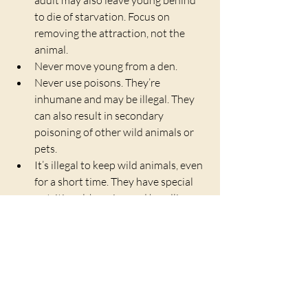
to die of starvation. Focus on 
removing the attraction, not the 
animal.
Never move young from a den.
Never use poisons. They’re 
inhumane and may be illegal. They 
can also result in secondary 
poisoning of other wild animals or 
pets.
It’s illegal to keep wild animals, even 
for a short time. They have special 
nutritional, housing and handling 
needs, and inexperienced 
individuals who try to raise or treat 
them inevitably produce unhealthy, 
tame animals that can’t survive in 
the wild.