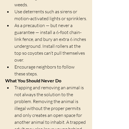
weeds.
Use deterrents such as sirens or 
motion-activated lights or sprinklers.
As a precaution — but never a 
guarantee — install a 6-foot chain-
link fence, and bury an extra 6 inches 
underground. Install rollers at the 
top so coyotes can’t pull themselves 
over. 
Encourage neighbors to follow 
these steps.
What You Should Never Do
Trapping and removing an animal is 
not always the solution to the 
problem. Removing the animal is 
illegal without the proper permits 
and only creates an open space for 
another animal to inhabit. A trapped 
adult may also leave young behind 