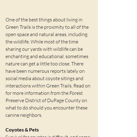
One of the best things about living in 
Green Trails is the proximity to all of the 
open space and natural areas, including 
the wildlife. While most of the time 
sharing our yards with wildlife can be 
enchanting and educational, sometimes 
nature can get a little too close. There 
have been numerous reports lately on 
social media about coyote sitings and 
interactions within Green Trails. Read on 
for more information from the Forest 
Preserve District of DuPage County on 
what to do should you encounter these 
canine neighbors.
Coyotes & Pets
Survival for coyotes is difficult, and some 