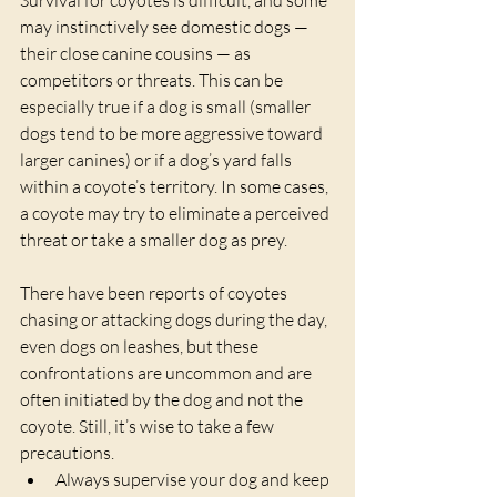
may instinctively see domestic dogs — 
their close canine cousins — as 
competitors or threats. This can be 
especially true if a dog is small (smaller 
dogs tend to be more aggressive toward 
larger canines) or if a dog’s yard falls 
within a coyote’s territory. In some cases, 
a coyote may try to eliminate a perceived 
threat or take a smaller dog as prey.
There have been reports of coyotes 
chasing or attacking dogs during the day, 
even dogs on leashes, but these 
confrontations are uncommon and are 
often initiated by the dog and not the 
coyote. Still, it’s wise to take a few 
precautions.
Always supervise your dog and keep 