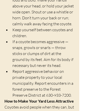
above your head, or hold your jacket 
wide open. Shout or use a whistle or 
horn. Don’t turn your back or run; 
calmly walk away facing the coyote.
Keep yourself between coyotes and 
children.
If a coyote becomes aggressive — 
snaps, growls or snarls — throw 
sticks or clumps of dirt at the 
ground by its feet. Aim for its body if 
necessary but never its head.
Report aggressive behavior on 
private property to your local 
municipality. Report encounters in a 
forest preserve to the Forest 
Preserve District at 630-933-7200.
How to Make Your Yard Less Attractive
Coyotes avoid people when they can, but 